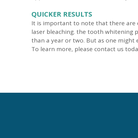
QUICKER RESULTS
It is important to note that there ar
laser bleaching. the tooth whitening p
than a year or two. But as one might e
To learn more, please contact us toda