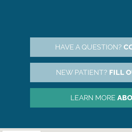
HAVE A QUESTION?
C
NEW PATIENT?
FILL 
LEARN MORE
ABO