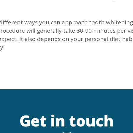
e different ways you can approach tooth whitening
rocedure will generally take 30-90 minutes per vi
xpect, it also depends on your personal diet habi
y!
Get in touch