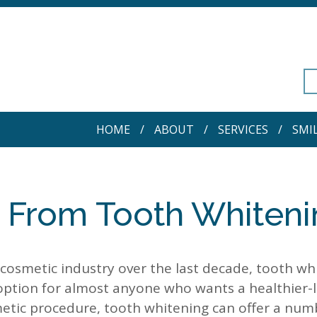
HOME
ABOUT
SERVICES
SMI
t From Tooth Whiten
cosmetic industry over the last decade, tooth wh
ption for almost anyone who wants a healthier-l
smetic procedure, tooth whitening can offer a num