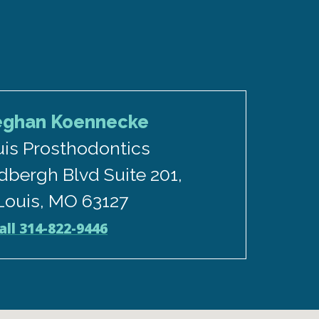
eghan Koennecke
uis Prosthodontics
dbergh Blvd Suite 201,
 Louis, MO 63127
all 314-822-9446