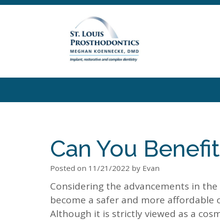
Can You Benefi
Posted on 11/21/2022 by Evan
Considering the advancements in the 
become a safer and more affordable o
Although it is strictly viewed as a co