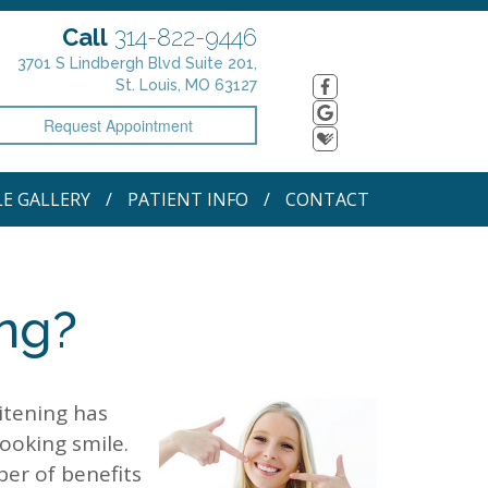
Call
314-822-9446
3701 S Lindbergh Blvd Suite 201,
St. Louis, MO 63127
Request Appointment
LE GALLERY
PATIENT INFO
CONTACT
ing?
itening has
ooking smile.
ber of benefits