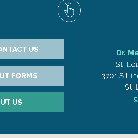
ONTACT US
Dr. M
St. Lo
3701 S Lin
OUT FORMS
St.
C
UT US