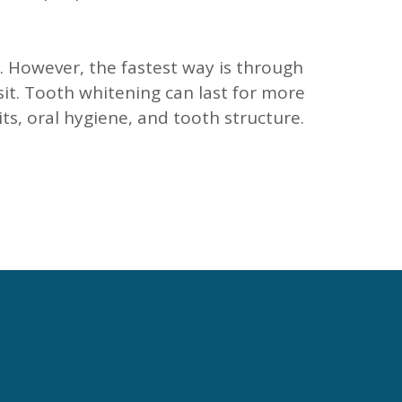
. However, the fastest way is through
sit. Tooth whitening can last for more
ts, oral hygiene, and tooth structure.