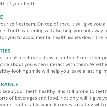
th of your teeth.
E
your self-esteem. On top of that, it will give you
le. Tooth whitening will also help you put away 
 for you to avoid mental health issues down the r
TIES
e can also help you draw attention from other peo
notice about you when interact with them. Whethe
althy-looking smile will help you leave a lasting 
ARANCE
keep your teeth healthy, it is still prone to teet
sorts of beverages and food. Not only will it give 
u more comfortable when it comes to eating with 