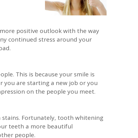
 a more positive outlook with the way
any continued stress around your
oad.
ple. This is because your smile is
r you are starting a new job or you
impression on the people you meet.
h stains. Fortunately, tooth whitening
your teeth a more beautiful
other people.