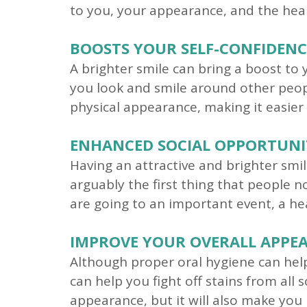
to you, your appearance, and the heal
BOOSTS YOUR SELF-CONFIDENC
A brighter smile can bring a boost to 
you look and smile around other peop
physical appearance, making it easier
ENHANCED SOCIAL OPPORTUNI
Having an attractive and brighter smil
arguably the first thing that people 
are going to an important event, a he
IMPROVE YOUR OVERALL APPE
Although proper oral hygiene can help 
can help you fight off stains from all 
appearance, but it will also make yo